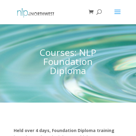
Courses: NLP
Foundation
Diploma
Held over 4 days, Foundation Diploma training