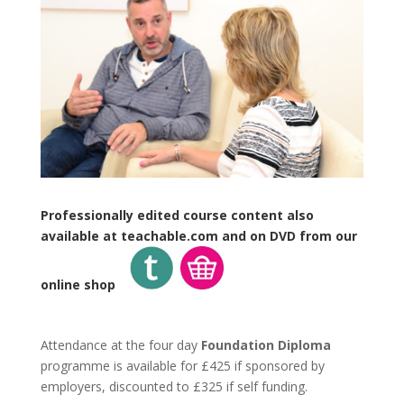
Professionally edited course content also
available at teachable.com and on DVD from our
online shop
Attendance at the four day
Foundation Diploma
programme is available for £425 if sponsored by
employers, discounted to £325 if self funding.