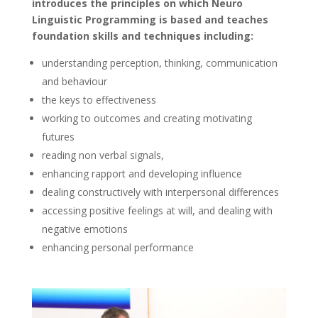
introduces the principles on which Neuro
Linguistic Programming is based and teaches
foundation skills and techniques including:
understanding perception, thinking, communication
and behaviour
the keys to effectiveness
working to outcomes and creating motivating
futures
reading non verbal signals,
enhancing rapport and developing influence
dealing constructively with interpersonal differences
accessing positive feelings at will, and dealing with
negative emotions
enhancing personal performance