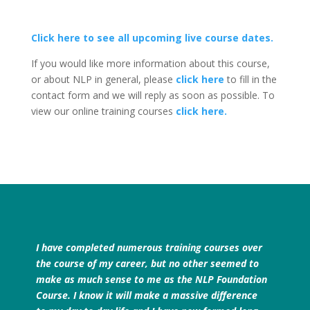
Click here to see all upcoming live course dates.
If you would like more information about this course,
or about NLP in general, please
click here
to fill in the
contact form and we will reply as soon as possible. To
view our online training courses
click here.
I have completed numerous training courses over
the course of my career, but no other seemed to
make as much sense to me as the NLP Foundation
Course. I know it will make a massive difference