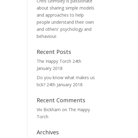
Chris Grimsley is passionate
about sharing simple models
and approaches to help
people understand their own
and others' psychology and
behaviour.
Recent Posts
The Happy Torch
24th
January 2018
Do you know what makes us
tick?
24th January 2018
Recent Comments
Viv Bickham
on
The Happy
Torch
Archives