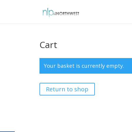
Cart
Your basket is currently empty.
Return to shop