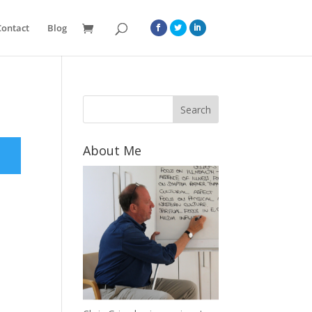
Contact
Blog
About Me