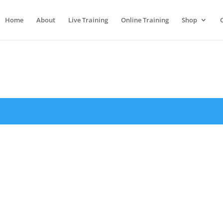
Home
About
Live Training
Online Training
Shop