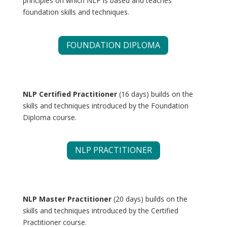
principles on which NLP is based and teaches
foundation skills and techniques.
FOUNDATION DIPLOMA
NLP Certified Practitioner
(16 days) builds on the
skills and techniques introduced by the Foundation
Diploma course.
NLP PRACTITIONER
NLP Master Practitioner
(20 days) builds on the
skills and techniques introduced by the Certified
Practitioner course
.