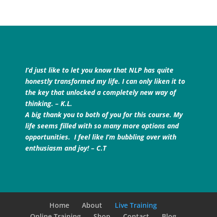
I’d just like to let you know that NLP has quite
honestly transformed my life. I can only liken it to
the key that unlocked a completely new way of
thinking. – K.L.
A big thank you to both of you for this course. My
life seems filled with so many more options and
opportunities. I feel like I’m bubbling over with
enthusiasm and joy! – C.T
Home
About
Live Training
Online Training
Shop
Contact
Blog