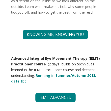
as different on the inside as we look different on the
outside.
Learn what makes us tick, why some people
tick you off, and how to get the best from the rest!!
KNOWING ME, KNOWING YOU
Advanced Integral Eye Movement Therapy (IEMT)
Practitioner course
(2 days) builds on techniques
learned in the IEMT Practitioner course and deepens
understanding.
Running in Summer/Autumn 2018,
date tbc.
IEMT ADVANCED