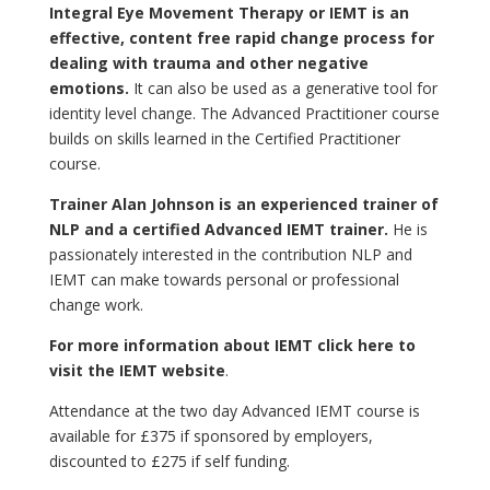
Integral Eye Movement Therapy or IEMT is an
effective, content free rapid change process for
dealing with trauma and other negative
emotions.
It can also be used as a generative tool for
identity level change. The Advanced Practitioner course
builds on skills learned in the Certified Practitioner
course.
Trainer Alan Johnson is an experienced trainer of
NLP and a certified Advanced IEMT trainer.
He is
passionately interested in the contribution NLP and
IEMT can make towards personal or professional
change work.
For more information about IEMT click here to
visit the IEMT website
.
Attendance at the two day Advanced IEMT course is
available for £375 if sponsored by employers,
discounted to £275 if self funding.