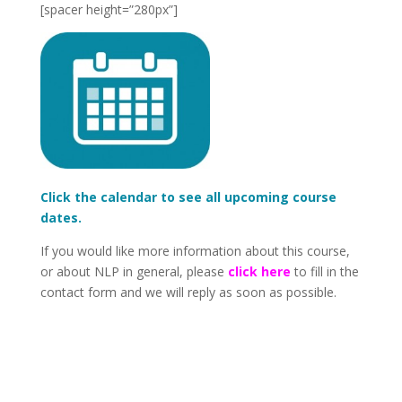
[spacer height=”280px”]
Click the calendar to see all upcoming course
dates.
If you would like more information about this course,
or about NLP in general, please
click here
to fill in the
contact form and we will reply as soon as possible.