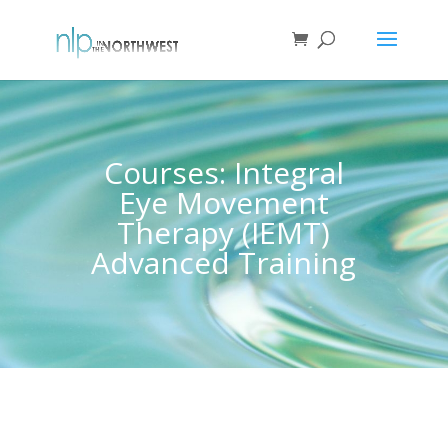
Courses: Integral
Eye Movement
Therapy (IEMT)
Advanced Training