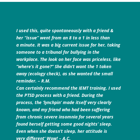
I used this, quite spontaneously with a friend &
her “issue” went from an 8 to a 1 in less than
a minute. It was a big current issue for her, taking
someone to a tribunal for bullying in the
workplace. The look on her face was priceless, like
“where’s it gone?” She didn’t want the 1 taken
away (ecology check), as she wanted the small
reminder. – R.M.
Can certainly recommend the IEMT training. I used
the PTSD process with a friend. During the
process, the ‘lynchpin’ made itself very clearly
known, and my friend who had been suffering
from chronic severe insomnia for several years
found herself getting some good nights’ sleep.
Even when she doesn’t sleep, her attitude is
very different’ Wow! – A.C.