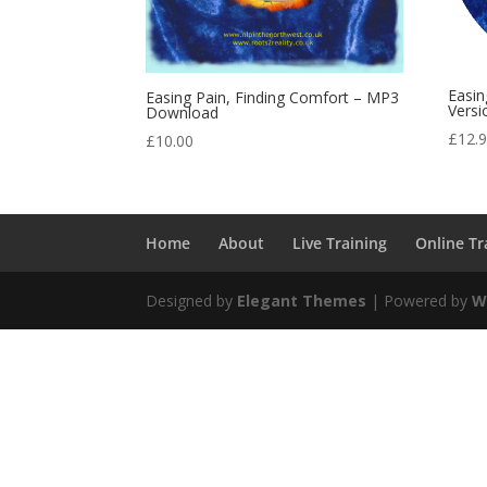
Easin
Easing Pain, Finding Comfort – MP3
Versi
Download
£
12.
£
10.00
Home
About
Live Training
Online Tr
Designed by
Elegant Themes
| Powered by
W