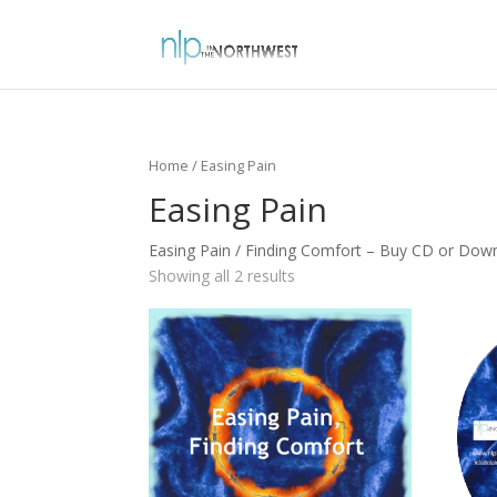
Home
/ Easing Pain
Easing Pain
Easing Pain / Finding Comfort – Buy CD or Do
Showing all 2 results