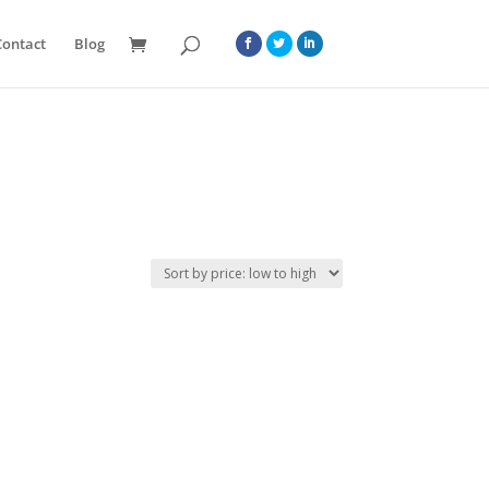
Contact
Blog