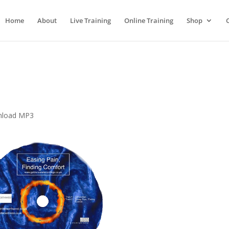
Home
About
Live Training
Online Training
Shop
wnload MP3