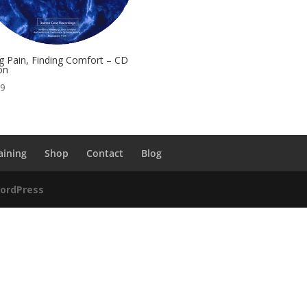
g Pain, Finding Comfort – CD
on
99
aining
Shop
Contact
Blog
ordPress