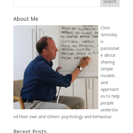
About Me
Chris
Grimsley
is
passionat
e about
sharing
simple
models
and
approach
es to help
people
understa
nd their own and others' psychology and behaviour.
Recent Posts