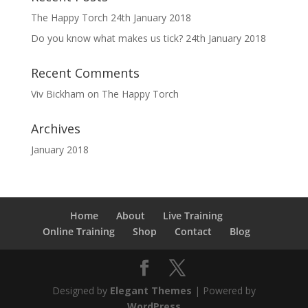
The Happy Torch
24th January 2018
Do you know what makes us tick?
24th January 2018
Recent Comments
Viv Bickham
on
The Happy Torch
Archives
January 2018
Home
About
Live Training
Online Training
Shop
Contact
Blog
Designed by
Elegant Themes
| Powered by
WordPress