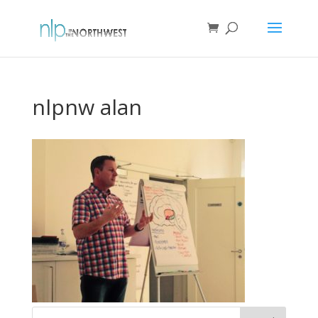
nlpnw alan