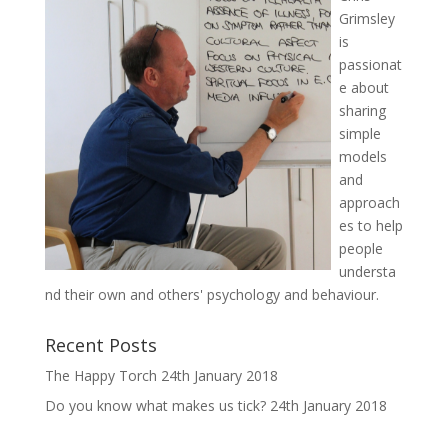
Grimsley
is
passionat
e about
sharing
simple
models
and
approach
es to help
people
understa
nd their own and others' psychology and behaviour.
Recent Posts
The Happy Torch
24th January 2018
Do you know what makes us tick?
24th January 2018