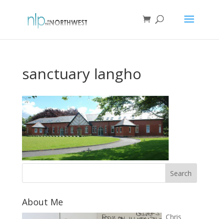
sanctuary langho
About Me
Chris