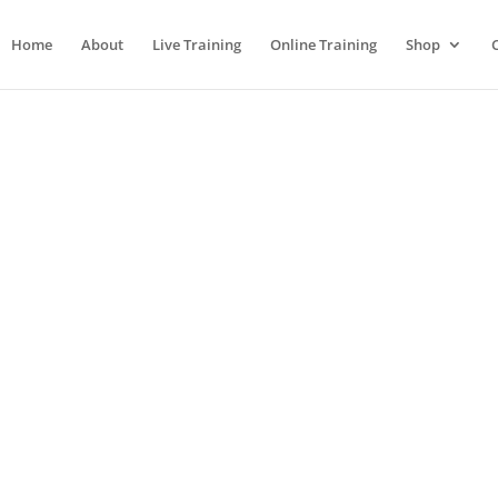
Home
About
Live Training
Online Training
Shop