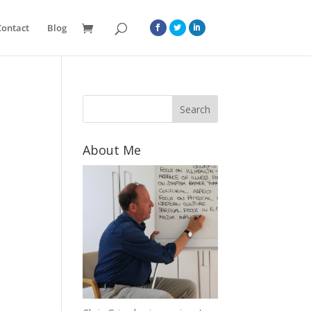
Contact
Blog
About Me