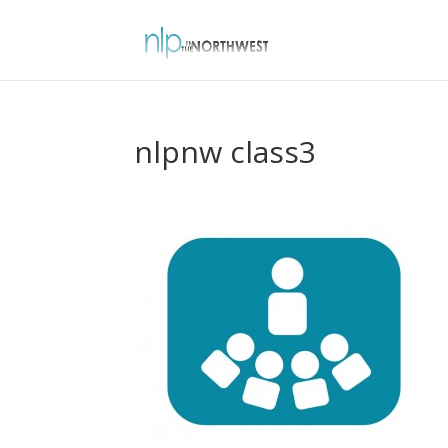
nlpnw class3