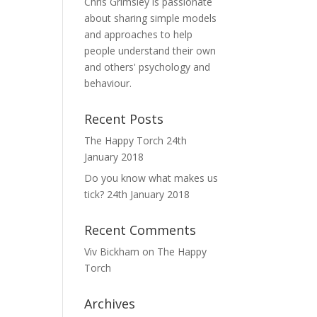
Chris Grimsley is passionate
about sharing simple models
and approaches to help
people understand their own
and others' psychology and
behaviour.
Recent Posts
The Happy Torch
24th
January 2018
Do you know what makes us
tick?
24th January 2018
Recent Comments
Viv Bickham
on
The Happy
Torch
Archives