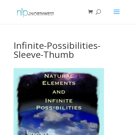
Infinite-Possibilities-
Sleeve-Thumb