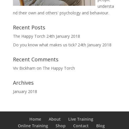
understa
nd their own and others' psychology and behaviour.
Recent Posts
The Happy Torch
24th January 2018
Do you know what makes us tick?
24th January 2018
Recent Comments
Viv Bickham
on
The Happy Torch
Archives
January 2018
Home
About
Live Training
Online Training
Shop
Contact
Blog