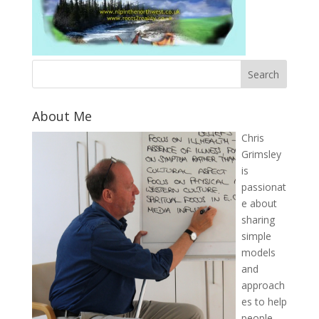
About Me
Chris
Grimsley
is
passionat
e about
sharing
simple
models
and
approach
es to help
people