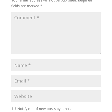
Your email address will not be published.
Required
fields are marked
*
Notify me of new posts by email.