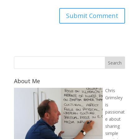
About Me
Chris
Grimsley
is
passionat
e about
sharing
simple