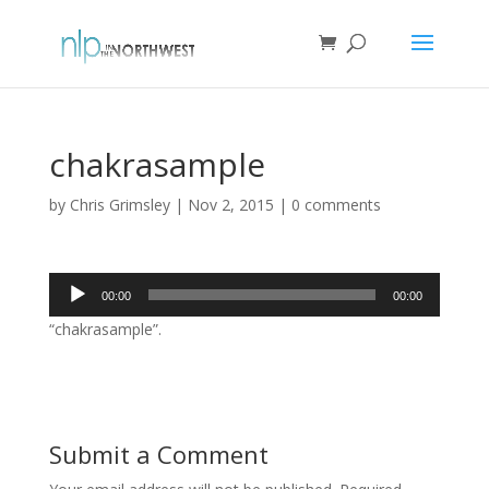
chakrasample
by
Chris Grimsley
|
Nov 2, 2015
|
0 comments
Audio
00:00
00:00
Player
“chakrasample”.
Submit a Comment