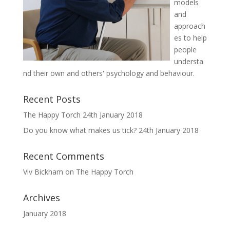
models
and
approach
es to help
people
understa
nd their own and others' psychology and behaviour.
Recent Posts
The Happy Torch
24th January 2018
Do you know what makes us tick?
24th January 2018
Recent Comments
Viv Bickham
on
The Happy Torch
Archives
January 2018