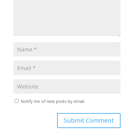
Notify me of new posts by email.