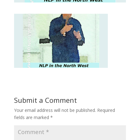
Submit a Comment
Your email address will not be published.
Required
fields are marked
*