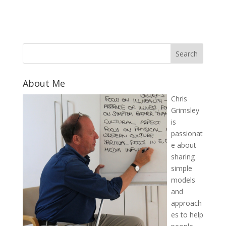
About Me
Chris
Grimsley
is
passionat
e about
sharing
simple
models
and
approach
es to help