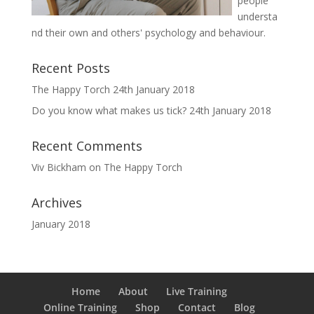
people
understa
nd their own and others' psychology and behaviour.
Recent Posts
The Happy Torch
24th January 2018
Do you know what makes us tick?
24th January 2018
Recent Comments
Viv Bickham
on
The Happy Torch
Archives
January 2018
Home
About
Live Training
Online Training
Shop
Contact
Blog