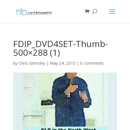
FDIP_DVD4SET-Thumb-
500×288 (1)
by
Chris Grimsley
|
May 24, 2015
|
0 comments